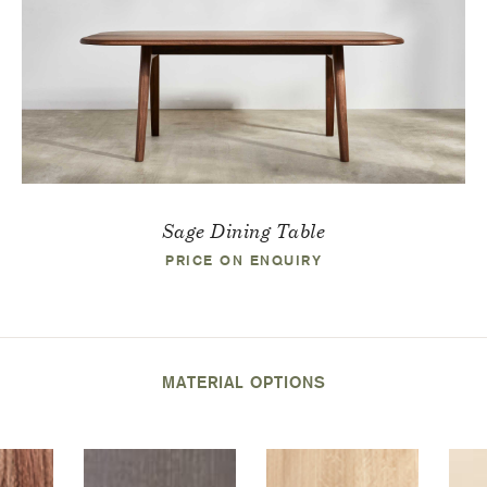
Sage Dining Table
PRICE ON ENQUIRY
MATERIAL OPTIONS