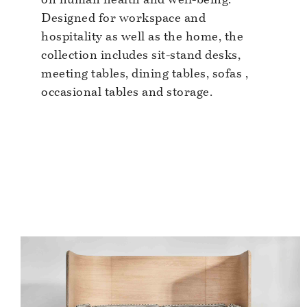
Designed for workspace and
hospitality as well as the home, the
collection includes sit-stand desks,
meeting tables, dining tables, sofas ,
occasional tables and storage.