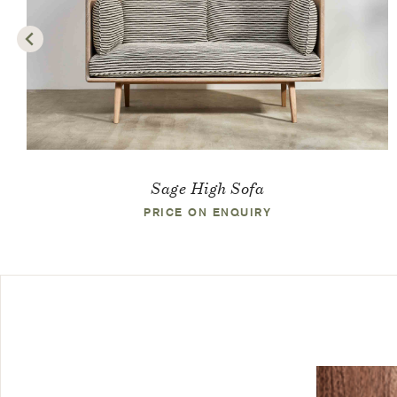
Sage High Sofa
PRICE ON ENQUIRY