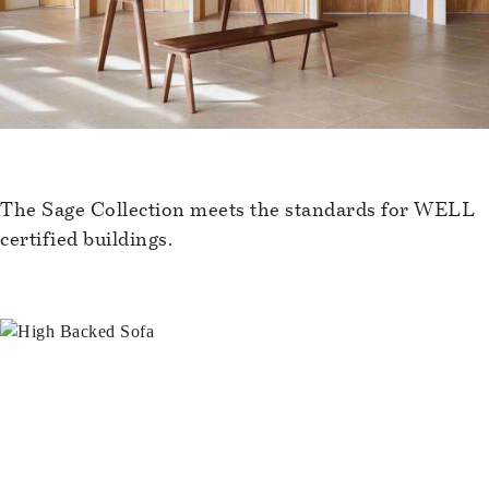
The Sage Collection meets the standards for WELL
certified buildings.