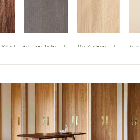
 Walnut
Ash Grey Tinted Oil
Oak Whitened Oil
Sycam
l