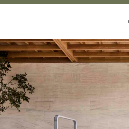
UR STORY
SUSTAINABILITY & WELLNESS
LEGACY OF MAKI