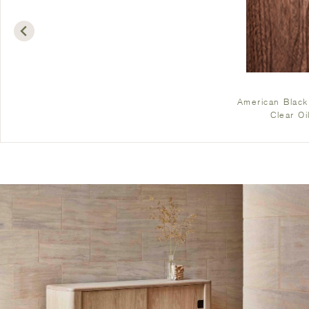
American Black
Clear Oi