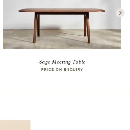
Sage Meeting Table
PRICE ON ENQUIRY