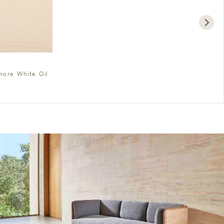
ore White Oil