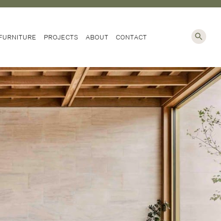
NG
FURNITURE
PROJECTS
ABOUT
CONTACT