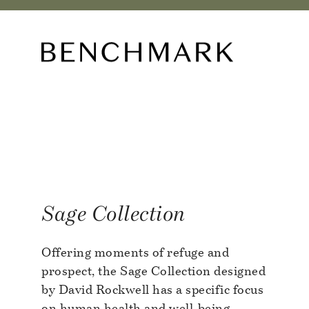
O
Sage Collection
Offering moments of refuge and
prospect, the Sage Collection designed
by David Rockwell has a specific focus
on human health and well-being.