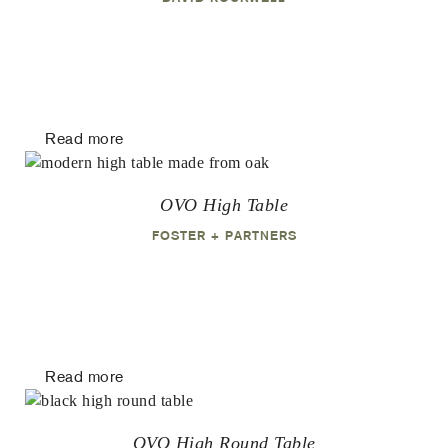
Read more
OVO High Table
FOSTER + PARTNERS
Read more
OVO High Round Table