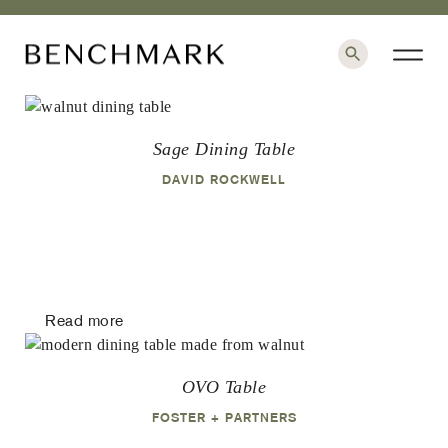
×
Sage Dining Table
DAVID ROCKWELL
Read more
OVO Table
FOSTER + PARTNERS