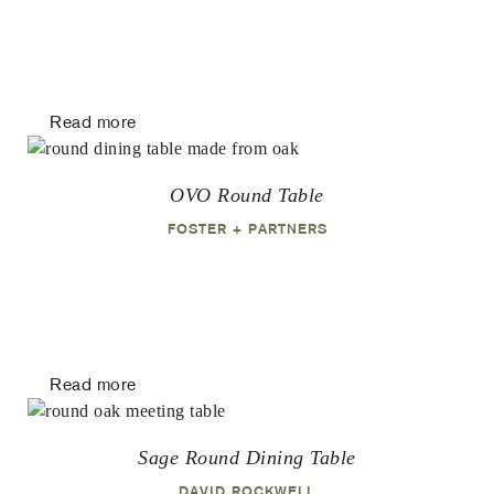
Read more
OVO Round Table
FOSTER + PARTNERS
Read more
Sage Round Dining Table
DAVID ROCKWELL