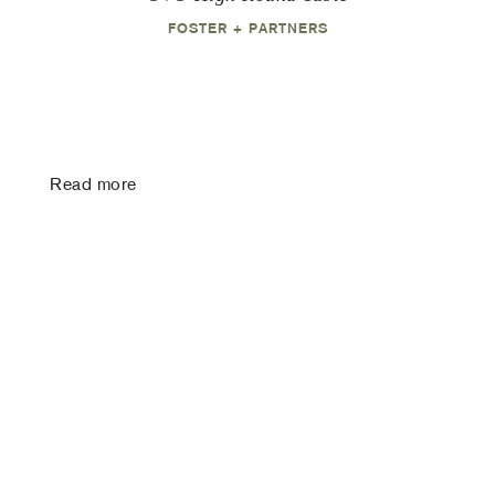
FOSTER + PARTNERS
Read more