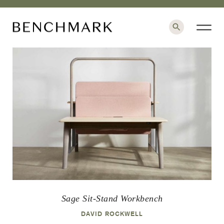
×
Sage Sit-Stand Workbench
DAVID ROCKWELL