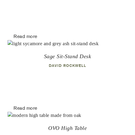
Read more
Sage Sit-Stand Desk
DAVID ROCKWELL
Read more
OVO High Table