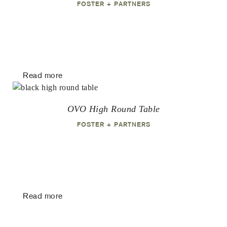
FOSTER + PARTNERS
Read more
OVO High Round Table
FOSTER + PARTNERS
Read more