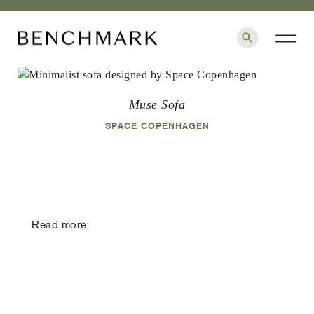
×
Muse Sofa
SPACE COPENHAGEN
Read more