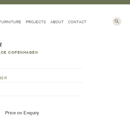
NG
FURNITURE
PROJECTS
ABOUT
CONTACT
a
ACE COPENHAGEN
Price on Enquiry