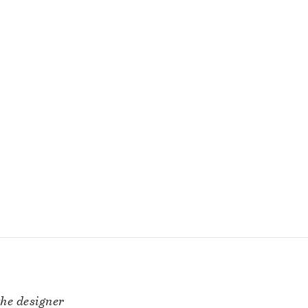
he designer