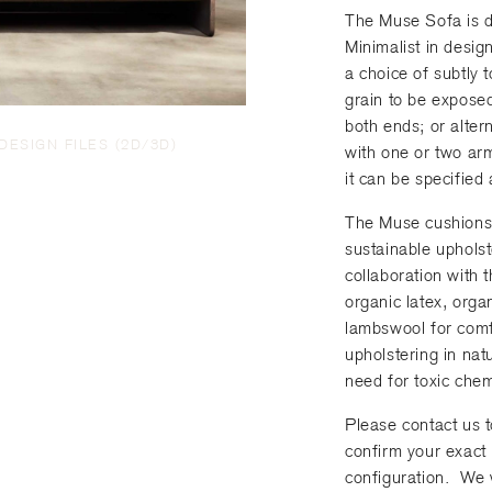
R
e
r
The Muse Sofa is d
e
N
e
Minimalist in desig
q
u
d
a choice of subtly 
u
m
)
grain to be exposed.
i
b
both ends; or altern
r
e
DESIGN FILES (2D/3D)
with one or two arm
e
r
it can be specified 
d
)
The Muse cushions 
sustainable uphols
collaboration with
organic latex, orga
lambswool for com
upholstering in natu
need for toxic chem
Please contact us t
confirm your exact 
configuration. We 