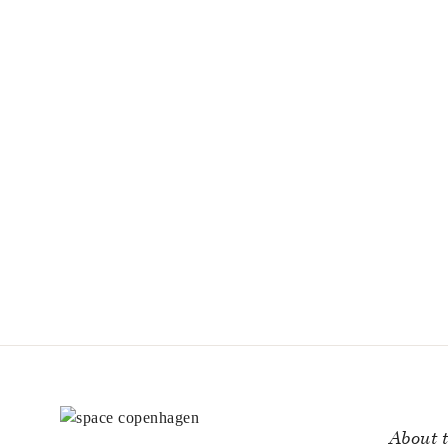
About t