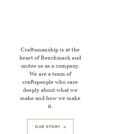
Craftsmanship is at the
heart of Benchmark and
unites us as a company.
We are a team of
craftspeople who care
deeply about what we
make and how we make
it.
OUR STORY