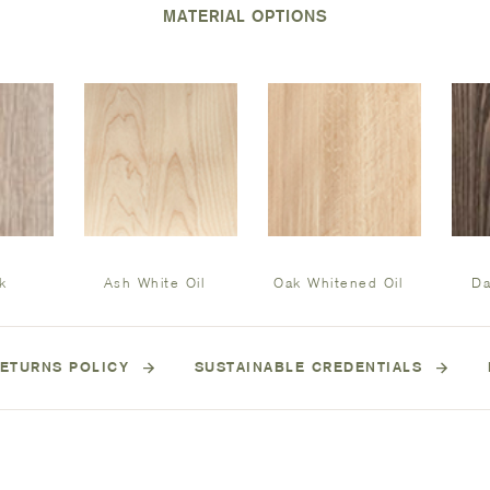
MATERIAL OPTIONS
k
Ash White Oil
Oak Whitened Oil
Da
ETURNS POLICY
SUSTAINABLE CREDENTIALS