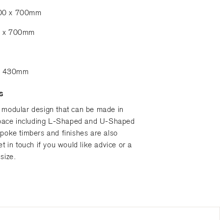
900 x 700mm
0 x 700mm
re 430mm
S
 modular design that can be made in
 space including L-Shaped and U-Shaped
spoke timbers and finishes are also
et in touch if you would like advice or a
size.