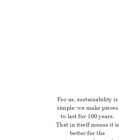
For us, sustainability is
simple: we make pieces
to last for 100 years.
That in itself means it is
better for the