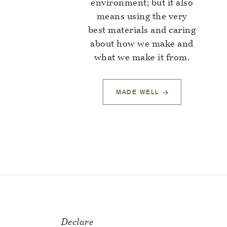
environment; but it also
means using the very
best materials and caring
about how we make and
what we make it from.
MADE WELL
Declare