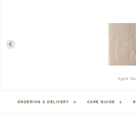
Aged Oa
ORDERING & DELIVERY
CARE GUIDE
R