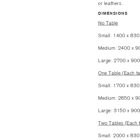
or leathers.
DIMENSIONS
No Table
Small: 1400 x 83
Medium: 2400 x 
Large: 2700 x 90
One Table (Each t
Small: 1700 x 83
Medium: 2850 x 
Large: 3150 x 90
Two Tables (Each 
Small: 2000 x 83