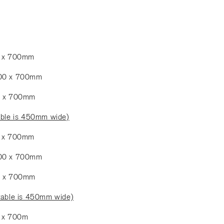
0 x 700mm
900 x 700mm
0 x 700mm
able is 450mm wide)
0 x 700mm
900 x 700mm
0 x 700mm
table is 450mm wide)
0 x 700m