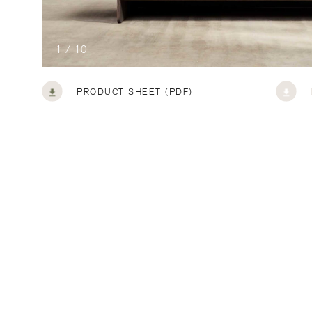
1 / 10
PRODUCT SHEET (PDF)