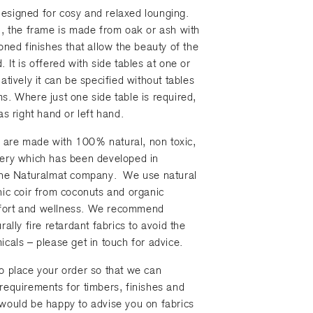
esigned for cosy and relaxed lounging.
n, the frame is made from oak or ash with
toned finishes that allow the beauty of the
 It is offered with side tables at one or
atively it can be specified without tables
s. Where just one side table is required,
as right hand or left hand.
are made with 100% natural, non toxic,
tery which has been developed in
 the Naturalmat company. We use natural
nic coir from coconuts and organic
fort and wellness. We recommend
rally fire retardant fabrics to avoid the
icals – please get in touch for advice.
o place your order so that we can
requirements for timbers, finishes and
would be happy to advise you on fabrics