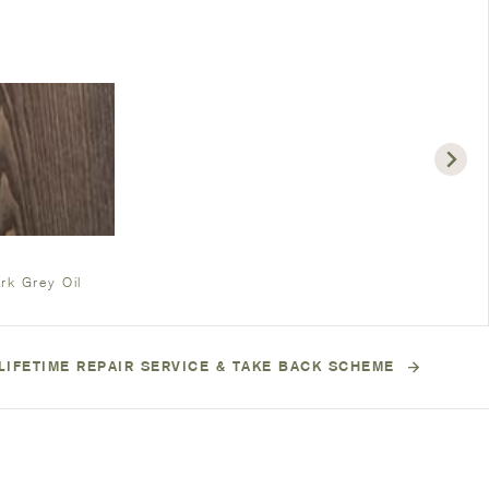
rk Grey Oil
LIFETIME REPAIR SERVICE & TAKE BACK SCHEME