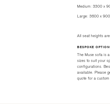
Medium: 3300 x 
Large: 3600 x 90
All seat heights a
BESPOKE OPTION
The Muse sofa is a
sizes to suit your
configurations. Be
available. Please g
quote for a custom 