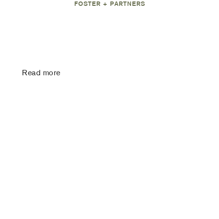
FOSTER + PARTNERS
Read more