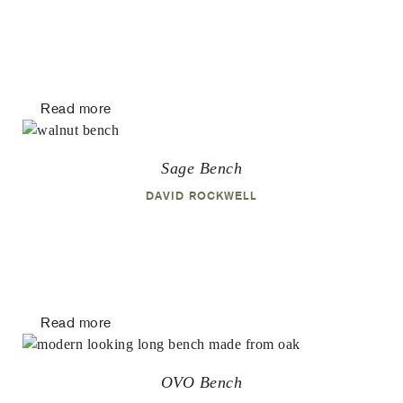
Read more
Sage Bench
DAVID ROCKWELL
Read more
OVO Bench