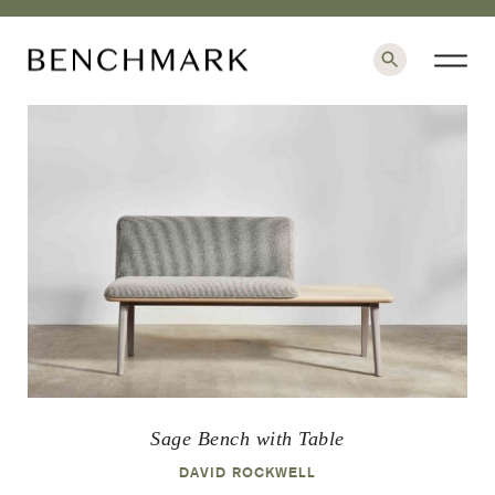
×
Sage Bench with Table
DAVID ROCKWELL