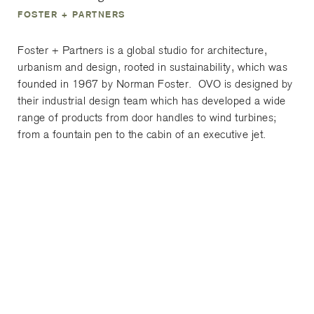
FOSTER + PARTNERS
Foster + Partners is a global studio for architecture,
urbanism and design, rooted in sustainability, which was
founded in 1967 by Norman Foster. OVO is designed by
their industrial design team which has developed a wide
range of products from door handles to wind turbines;
from a fountain pen to the cabin of an executive jet.