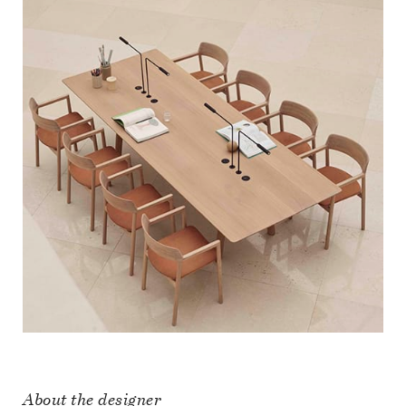
About the designer