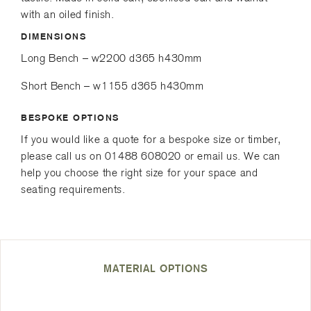
e
r
with an oiled finish.
d
DIMENSIONS
)
Long Bench – w2200 d365 h430mm
Short Bench – w1155 d365 h430mm
BESPOKE OPTIONS
If you would like a quote for a bespoke size or timber,
please call us on 01488 608020 or email us. We can
help you choose the right size for your space and
seating requirements.
MATERIAL OPTIONS