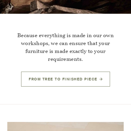
Because everything is made in our own
workshops, we can ensure that your
furniture is made exactly to your
requirements.
FROM TREE TO FINISHED PIECE