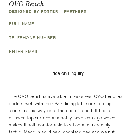
OVO Bench
DESIGNED BY FOSTER + PARTNERS
N
a
F
T
m
u
e
e
l
E
l
(
l
m
e
R
N
a
p
e
a
i
h
q
Price on Enquiry
m
l
o
u
e
(
n
i
R
e
r
The OVO bench is available in two sizes. OVO benches
e
N
e
partner well with the OVO dining table or standing
q
u
d
alone in a hallway or at the end of a bed. It has a
u
m
)
pillowed top surface and softly bevelled edge which
i
b
makes it both comfortable to sit on and incredibly
r
e
tactile. Made in solid oak, ebonised oak and walnut