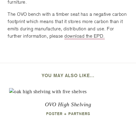
furniture.
The OVO bench with a timber seat has a negative carbon
footprint which means that it stores more carbon than it
emits during manufacture, distribution and use. For
further information, please
download the EPD.
YOU MAY ALSO LIKE...
OVO High Shelving
FOSTER + PARTNERS