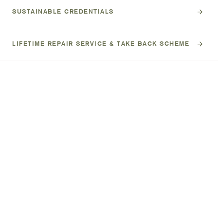
SUSTAINABLE CREDENTIALS
LIFETIME REPAIR SERVICE & TAKE BACK SCHEME