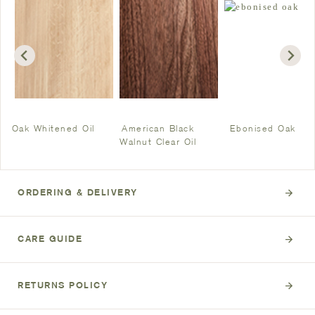
Oak Whitened Oil
American Black
Ebonised Oak
Walnut Clear Oil
ORDERING & DELIVERY
CARE GUIDE
RETURNS POLICY