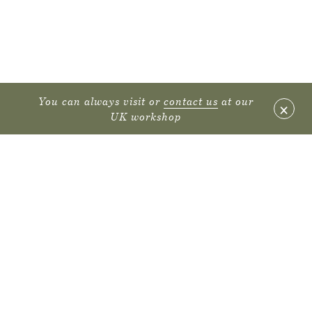
You can always visit or
contact us
at our
×
UK workshop
FURNITURE
PROJECTS
SUSTAINABILITY
DECLARE LABEL
ENVIRONMENTAL PRODUCT DECLARATIONS
CARE GUIDE