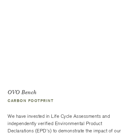
OVO Bench
CARBON FOOTPRINT
We have invested in Life Cycle Assessments and
independently verified Environmental Product
Declarations (EPD’s) to demonstrate the impact of our