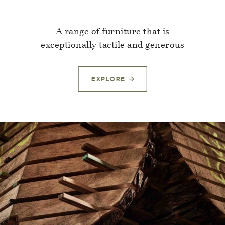
A range of furniture that is
exceptionally tactile and generous
EXPLORE