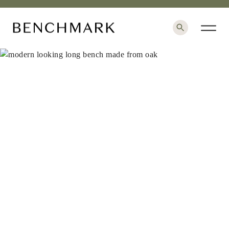
×
+
1 / 6