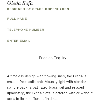
Gleda Sofa
DESIGNED BY SPACE COPENHAGEN
N
a
F
T
m
u
e
e
l
E
l
(
l
m
e
R
N
a
p
e
a
i
h
q
Price on Enquiry
m
l
o
u
e
(
n
i
R
e
r
A timeless design with flowing lines, the Gleda is
e
N
e
crafted from solid oak. Visually light with slender
q
u
d
spindle back, a patinated brass rail and relaxed
u
m
)
upholstery, the Gleda Sofa is offered with or without
i
b
arms in three different finishes.
r
e