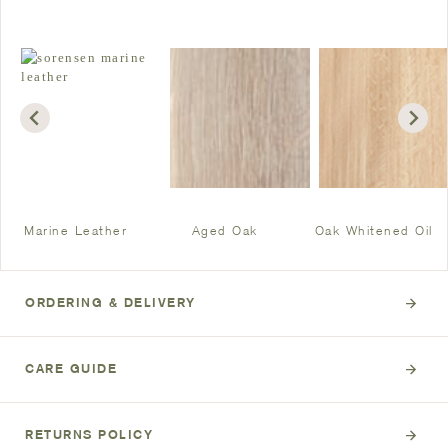
Marine Leather
Aged Oak
Oak Whitened Oil
ORDERING & DELIVERY
CARE GUIDE
RETURNS POLICY