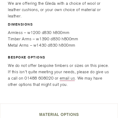
e
r
We are offering the Gleda with a choice of wool or
d
leather cushions, or your own choice of material or
)
leather.
DIMENSIONS
Armless – w1200 d830 h800mm
Timber Arms – w1390 d830 h800mm
Metal Arms – w1430 d830 h800mm
BESPOKE OPTIONS
We do not offer bespoke timbers or sizes on this piece.
If this isn’t quite meeting your needs, please do give us
a call on 01488 608020 or
email us
. We may have
other options that might suit you.
MATERIAL OPTIONS