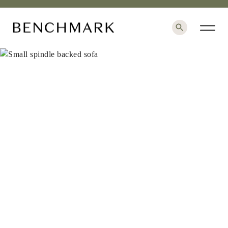
×
+
1 / 9