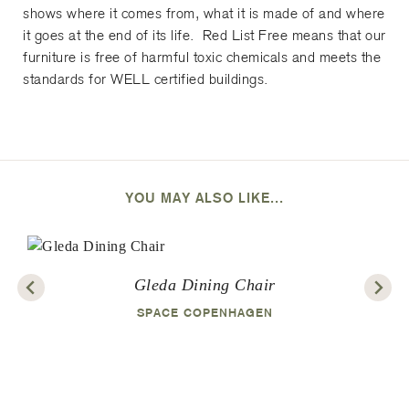
shows where it comes from, what it is made of and where
it goes at the end of its life. Red List Free means that our
furniture is free of harmful toxic chemicals and meets the
standards for WELL certified buildings.
YOU MAY ALSO LIKE...
Gleda Dining Chair
SPACE COPENHAGEN