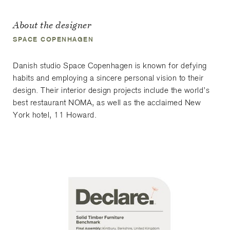
About the designer
SPACE COPENHAGEN
Danish studio Space Copenhagen is known for defying
habits and employing a sincere personal vision to their
design. Their interior design projects include the world’s
best restaurant NOMA, as well as the acclaimed New
York hotel, 11 Howard.