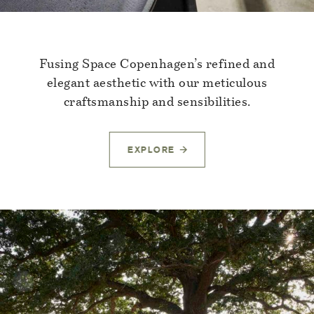
Fusing Space Copenhagen’s refined and
elegant aesthetic with our meticulous
craftsmanship and sensibilities.
EXPLORE