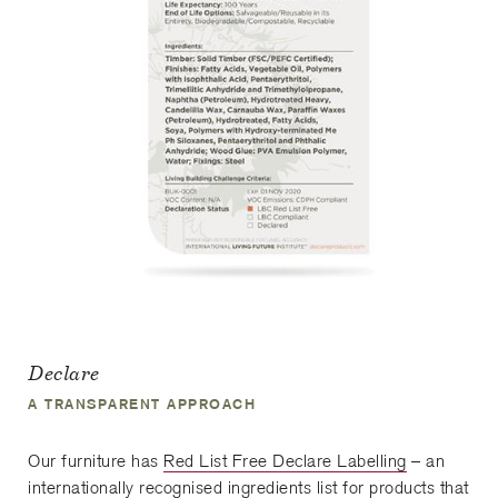
Declare
A TRANSPARENT APPROACH
Our furniture has
Red List Free Declare Labelling
– an
internationally recognised ingredients list for products that