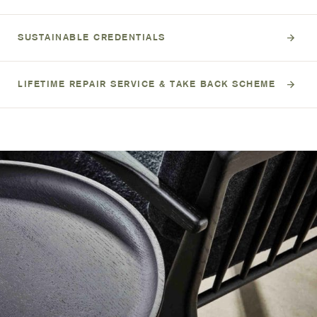
SUSTAINABLE CREDENTIALS
LIFETIME REPAIR SERVICE & TAKE BACK SCHEME