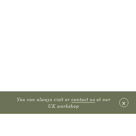
You can always visit or
contact us
at our
×
UK workshop
FURNITURE