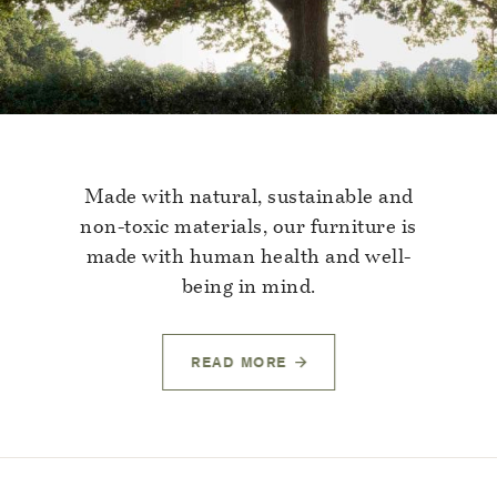
Made with natural, sustainable and
non-toxic materials, our furniture is
made with human health and well-
being in mind.
READ MORE